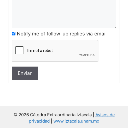
Notify me of follow-up replies via email
Enviar
© 2026 Cátedra Extraordinaria Iztacala |
Avisos de
privacidad
|
www.iztacala.unam.mx