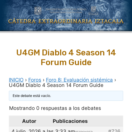
Saltar
al
contenido
U4GM Diablo 4 Season 14
Forum Guide
INICIO
›
Foros
›
Foro 8: Evaluación sistémica
›
U4GM Diablo 4 Season 14 Forum Guide
Este debate está vacío.
Mostrando 0 respuestas a los debates
Autor
Publicaciones
4 julio, 2026 a las 3:33 am
#726