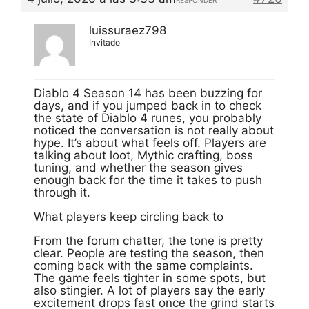
RESPONDER
luissuraez798
Invitado
Diablo 4 Season 14 has been buzzing for
days, and if you jumped back in to check
the state of Diablo 4 runes, you probably
noticed the conversation is not really about
hype. It’s about what feels off. Players are
talking about loot, Mythic crafting, boss
tuning, and whether the season gives
enough back for the time it takes to push
through it.
What players keep circling back to
From the forum chatter, the tone is pretty
clear. People are testing the season, then
coming back with the same complaints.
The game feels tighter in some spots, but
also stingier. A lot of players say the early
excitement drops fast once the grind starts