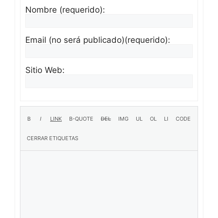
Nombre (requerido):
Email (no será publicado)(requerido):
Sitio Web: