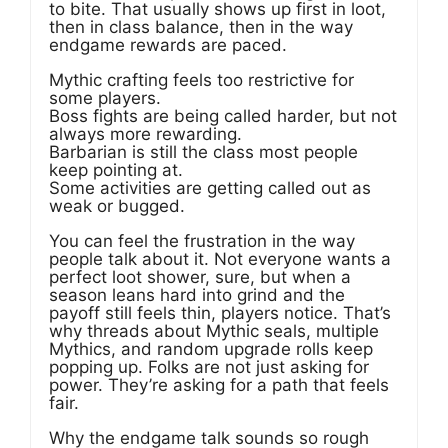
to bite. That usually shows up first in loot,
then in class balance, then in the way
endgame rewards are paced.
Mythic crafting feels too restrictive for
some players.
Boss fights are being called harder, but not
always more rewarding.
Barbarian is still the class most people
keep pointing at.
Some activities are getting called out as
weak or bugged.
You can feel the frustration in the way
people talk about it. Not everyone wants a
perfect loot shower, sure, but when a
season leans hard into grind and the
payoff still feels thin, players notice. That’s
why threads about Mythic seals, multiple
Mythics, and random upgrade rolls keep
popping up. Folks are not just asking for
power. They’re asking for a path that feels
fair.
Why the endgame talk sounds so rough