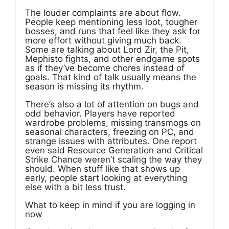
The louder complaints are about flow.
People keep mentioning less loot, tougher
bosses, and runs that feel like they ask for
more effort without giving much back.
Some are talking about Lord Zir, the Pit,
Mephisto fights, and other endgame spots
as if they’ve become chores instead of
goals. That kind of talk usually means the
season is missing its rhythm.
There’s also a lot of attention on bugs and
odd behavior. Players have reported
wardrobe problems, missing transmogs on
seasonal characters, freezing on PC, and
strange issues with attributes. One report
even said Resource Generation and Critical
Strike Chance weren’t scaling the way they
should. When stuff like that shows up
early, people start looking at everything
else with a bit less trust.
What to keep in mind if you are logging in
now