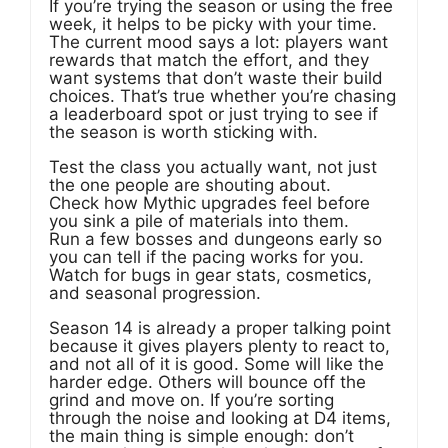
If you’re trying the season or using the free
week, it helps to be picky with your time.
The current mood says a lot: players want
rewards that match the effort, and they
want systems that don’t waste their build
choices. That’s true whether you’re chasing
a leaderboard spot or just trying to see if
the season is worth sticking with.
Test the class you actually want, not just
the one people are shouting about.
Check how Mythic upgrades feel before
you sink a pile of materials into them.
Run a few bosses and dungeons early so
you can tell if the pacing works for you.
Watch for bugs in gear stats, cosmetics,
and seasonal progression.
Season 14 is already a proper talking point
because it gives players plenty to react to,
and not all of it is good. Some will like the
harder edge. Others will bounce off the
grind and move on. If you’re sorting
through the noise and looking at D4 items,
the main thing is simple enough: don’t