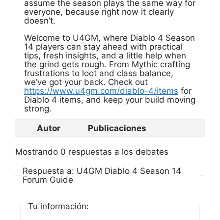
assume the season plays the same way for
everyone, because right now it clearly
doesn’t.
Welcome to U4GM, where Diablo 4 Season
14 players can stay ahead with practical
tips, fresh insights, and a little help when
the grind gets rough. From Mythic crafting
frustrations to loot and class balance,
we’ve got your back. Check out
https://www.u4gm.com/diablo-4/items
for
Diablo 4 items, and keep your build moving
strong.
Autor
Publicaciones
Mostrando 0 respuestas a los debates
Respuesta a: U4GM Diablo 4 Season 14
Forum Guide
Tu información: